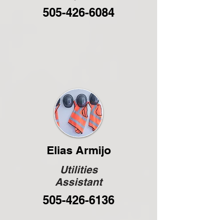
505-426-6084
Elias Armijo
Utilities
Assistant
505-426-6136