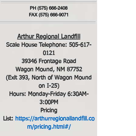
PH
(575) 666-2408
FAX (575) 666-9071
Arthur Regional Landfill
Scale House Telephone:
505-617-
0121
39346 Frontage Road
Wagon Mound, NM 87752
(Exit 393, North of Wagon Mound
on I-25)
Hours: Monday-Friday 6:30AM-
3:00PM
Pricing
List:
https://arthurregionallandfill.co
m/pricing.html#/