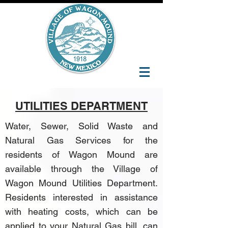
UTILITIES DEPARTMENT
Water, Sewer, Solid Waste and
Natural Gas Services for the
residents of Wagon Mound are
available through the
Village of
Wagon Mound Utilities Department
.
Residents interested in assistance
with heating costs, which can be
applied to your Natural Gas bill, can