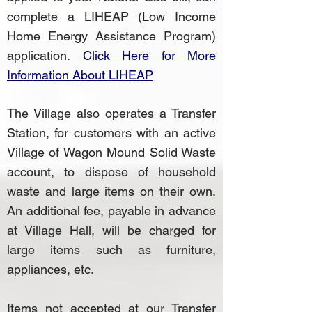
complete a LIHEAP (Low Income
Home Energy Assistance Program)
application.
Click Here for More
Information About LIHEAP
The Village also operates a Transfer
Station, for customers with an active
Village of Wagon Mound Solid Waste
account, to dispose of household
waste and large items on their own.
An additional fee, payable in advance
at Village Hall, will be charged for
large items such as furniture,
appliances, etc.
Items not accepted at our Transfer