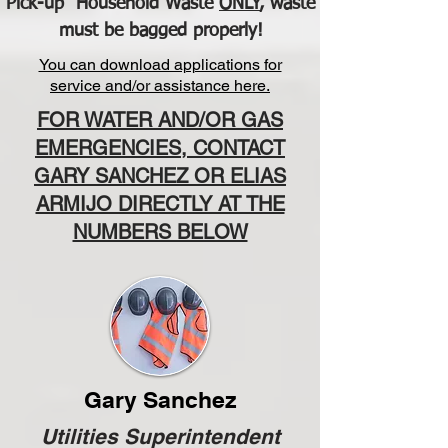
Pick-up Household Waste
ONLY
, waste
must be bagged properly!
You can download applications for
service and/or assistance here.
FOR WATER AND/OR GAS
EMERGENCIES, CONTACT
GARY SANCHEZ OR ELIAS
ARMIJO DIRECTLY AT THE
NUMBERS BELOW
Gary Sanchez
Utilities Superintendent