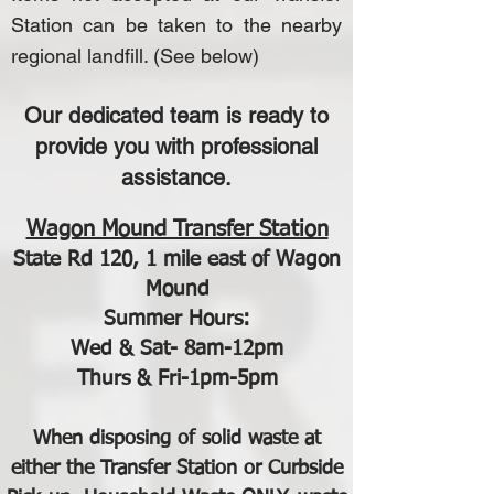
Station can be taken to the nearby
regional landfill. (See below)
Our dedicated team is ready to
provide you with professional
assistance.
Wagon Mound Transfer Station
State Rd 120, 1 mile east of Wagon
Mound
Summer Hours:
Wed & Sat- 8am-12pm
Thurs & Fri-1pm-5pm
When disposing of solid waste at
either the Transfer Station or Curbside