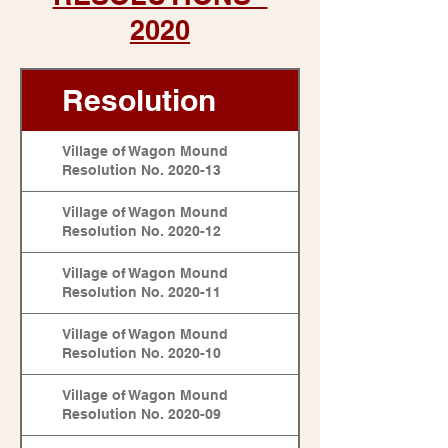
2020
Resolution
Village of Wagon Mound
Resolution No. 2020-13
Village of Wagon Mound
Resolution No. 2020-12
Village of Wagon Mound
Resolution No. 2020-11
Village of Wagon Mound
Resolution No. 2020-10
Village of Wagon Mound
Resolution No. 2020-09