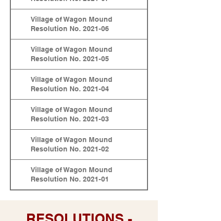
Village of Wagon Mound
Resolution No. 2021-06
Village of Wagon Mound
Resolution No. 2021-05
Village of Wagon Mound
Resolution No. 2021-04
Village of Wagon Mound
Resolution No. 2021-03
Village of Wagon Mound
Resolution No. 2021-02
Village of Wagon Mound
Resolution No. 2021-01
RESOLUTIONS -