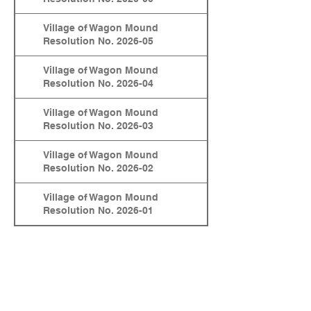
Village of Wagon Mound
Resolution No. 2026-05
Village of Wagon Mound
Resolution No. 2026-04
Village of Wagon Mound
Resolution No. 2026-03
Village of Wagon Mound
Resolution No. 2026-02
Village of Wagon Mound
Resolution No. 2026-01