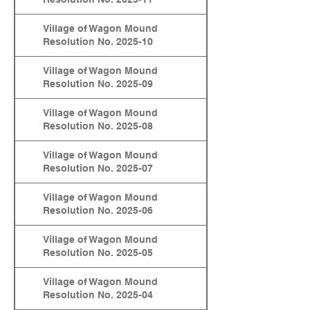
Village of Wagon Mound
Resolution No. 2025-10
Village of Wagon Mound
Resolution No. 2025-09
Village of Wagon Mound
Resolution No. 2025-08
Village of Wagon Mound
Resolution No. 2025-07
Village of Wagon Mound
Resolution No. 2025-06
Village of Wagon Mound
Resolution No. 2025-05
Village of Wagon Mound
Resolution No. 2025-04