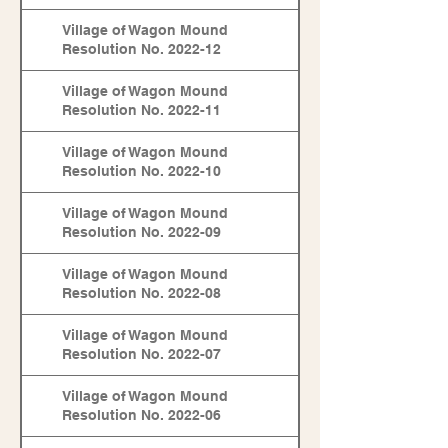
Village of Wagon Mound
Resolution No. 2022-12
Village of Wagon Mound
Resolution No. 2022-11
Village of Wagon Mound
Resolution No. 2022-10
Village of Wagon Mound
Resolution No. 2022-09
Village of Wagon Mound
Resolution No. 2022-08
Village of Wagon Mound
Resolution No. 2022-07
Village of Wagon Mound
Resolution No. 2022-06