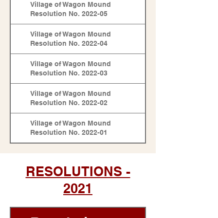
Village of Wagon Mound
Resolution No. 2022-05
Village of Wagon Mound
Resolution No. 2022-04
Village of Wagon Mound
Resolution No. 2022-03
Village of Wagon Mound
Resolution No. 2022-02
Village of Wagon Mound
Resolution No. 2022-01
RESOLUTIONS -
2021