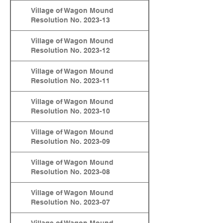
Village of Wagon Mound
Resolution No. 2023-13
Village of Wagon Mound
Resolution No. 2023-12
Village of Wagon Mound
Resolution No. 2023-11
Village of Wagon Mound
Resolution No. 2023-10
Village of Wagon Mound
Resolution No. 2023-09
Village of Wagon Mound
Resolution No. 2023-08
Village of Wagon Mound
Resolution No. 2023-07