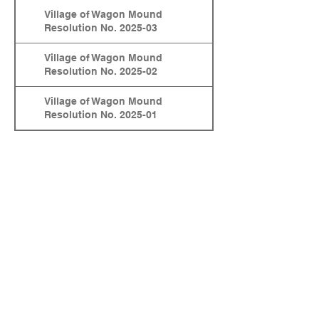
Village of Wagon Mound
Resolution No. 2025-03
Village of Wagon Mound
Resolution No. 2025-02
Village of Wagon Mound
Resolution No. 2025-01