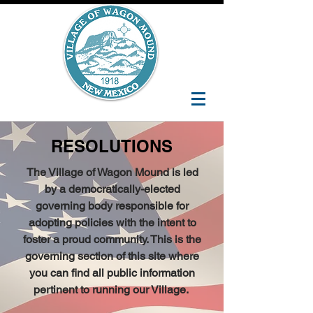
RESOLUTIONS
The Village of Wagon Mound is led
by a democratically-elected
governing body responsible for
adopting policies with the intent to
foster a proud community. This is the
governing section of this site where
you can find all public information
pertinent to running our Village.