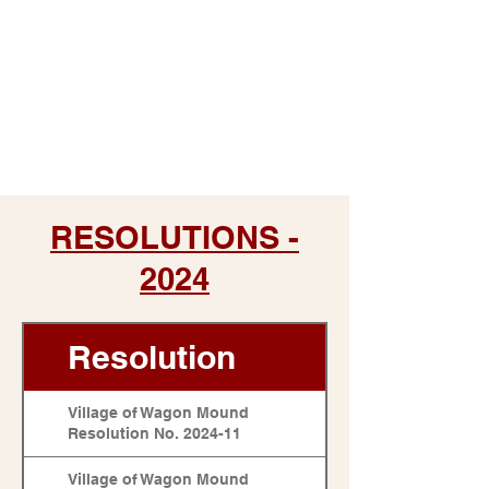
RESOLUTIONS -
2024
Resolution
Village of Wagon Mound
Resolution No. 2024-11
Village of Wagon Mound