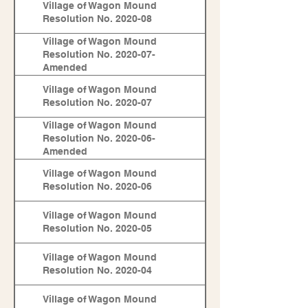
Village of Wagon Mound
Resolution No. 2020-08
Village of Wagon Mound
Resolution No. 2020-07-
Amended
Village of Wagon Mound
Resolution No. 2020-07
Village of Wagon Mound
Resolution No. 2020-06-
Amended
Village of Wagon Mound
Resolution No. 2020-06
Village of Wagon Mound
Resolution No. 2020-05
Village of Wagon Mound
Resolution No. 2020-04
Village of Wagon Mound