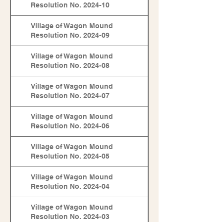
Resolution No. 2024-10
Village of Wagon Mound
Resolution No. 2024-09
Village of Wagon Mound
Resolution No. 2024-08
Village of Wagon Mound
Resolution No. 2024-07
Village of Wagon Mound
Resolution No. 2024-06
Village of Wagon Mound
Resolution No. 2024-05
Village of Wagon Mound
Resolution No. 2024-04
Village of Wagon Mound
Resolution No. 2024-03