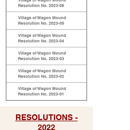
Village of Wagon Mound
Resolution No. 2023-06
Village of Wagon Mound
Resolution No. 2023-05
Village of Wagon Mound
Resolution No. 2023-04
Village of Wagon Mound
Resolution No. 2023-03
Village of Wagon Mound
Resolution No. 2023-02
Village of Wagon Mound
Resolution No. 2023-01
RESOLUTIONS -
2022