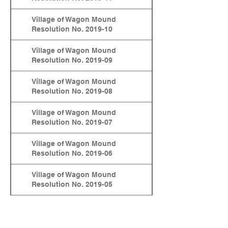
Village of Wagon Mound
Resolution No. 2019-10
Village of Wagon Mound
Resolution No. 2019-09
Village of Wagon Mound
Resolution No. 2019-08
Village of Wagon Mound
Resolution No. 2019-07
Village of Wagon Mound
Resolution No. 2019-06
Village of Wagon Mound
Resolution No. 2019-05
Village of Wagon Mound
Resolution No. 2019-04