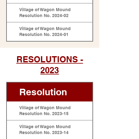
Village of Wagon Mound
Resolution No. 2024-02
Village of Wagon Mound
Resolution No. 2024-01
RESOLUTIONS -
2023
Resolution
Village of Wagon Mound
Resolution No. 2023-15
Village of Wagon Mound
Resolution No. 2023-14