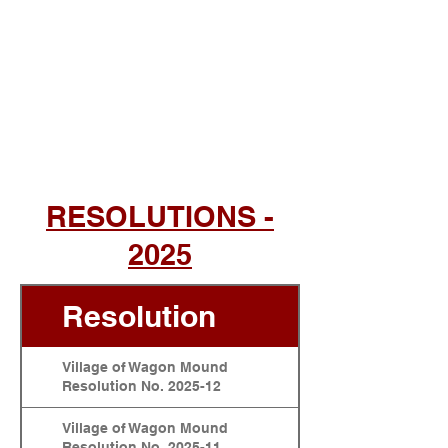
RESOLUTIONS -
2025
Resolution
Village of Wagon Mound
Resolution No. 2025-12
Village of Wagon Mound
Resolution No. 2025-11