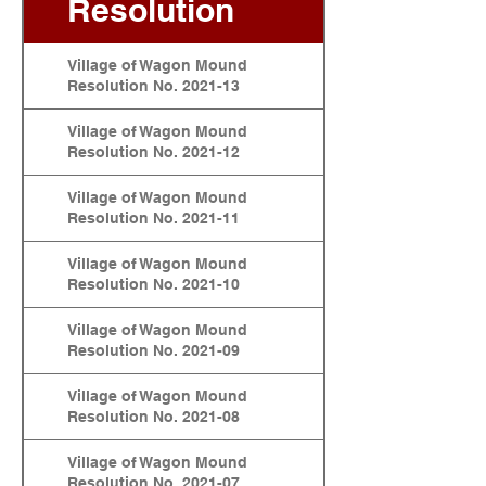
Resolution
Village of Wagon Mound
Resolution No. 2021-13
Village of Wagon Mound
Resolution No. 2021-12
Village of Wagon Mound
Resolution No. 2021-11
Village of Wagon Mound
Resolution No. 2021-10
Village of Wagon Mound
Resolution No. 2021-09
Village of Wagon Mound
Resolution No. 2021-08
Village of Wagon Mound
Resolution No. 2021-07