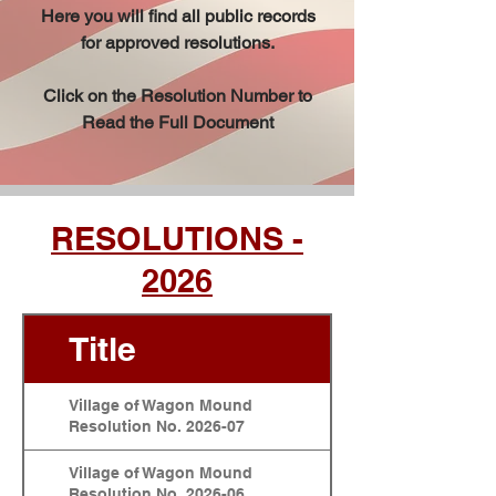
Here you will find all public records
for approved resolutions.
Click on the Resolution Number to
Read the Full Document
RESOLUTIONS -
2026
Title
Village of Wagon Mound
Resolution No. 2026-07
Village of Wagon Mound
Resolution No. 2026-06