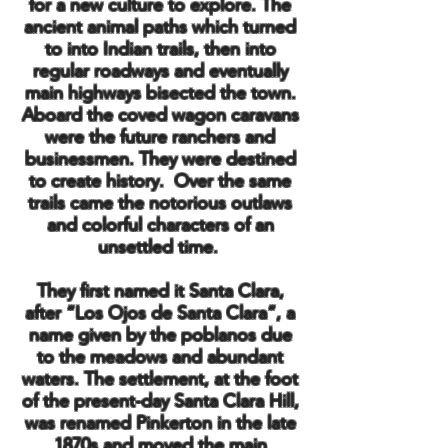
for a new culture to explore. The
ancient animal paths which turned
to into Indian trails, then into
regular roadways and eventually
main highways bisected the town.
Aboard the coved wagon caravans
were the future ranchers and
businessmen. They were destined
to create history. Over the same
trails came the notorious outlaws
and colorful characters of an
unsettled time.
They first named it Santa Clara,
after “Los Ojos de Santa Clara”, a
name given by the poblanos due
to the meadows and abundant
waters. The settlement, at the foot
of the present-day Santa Clara Hill,
was renamed Pinkerton in the late
1870s and moved the main