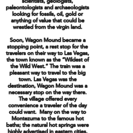
scientists, geologists,
paleontologists and archaeologists
looking for fossils, oil, gold or
anything of value that could be
wrestled from the virgin land.
Soon, Wagon Mound became a
stopping point, a rest stop for the
travelers on their way to Las Vegas,
the town known as the “Wildest of
the Wild West.” The train was a
pleasant way to travel to the big
town. Las Vegas was the
destination, Wagon Mound was a
necessary stop on the way there.
The village offered every
convenience a traveler of the day
could want. Many on the way to
Montezuma to the famous hot
baths; the natural hot springs were
highly advertised in eastern cities.