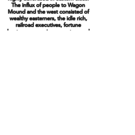
The influx of people to Wagon
Mound and the west consisted of
wealthy easterners, the idle rich,
railroad executives, fortune
hunters, opera singers, actors and
actresses, philanthropists, outlaws
and of course many law-abiding
citizens. Some stayed.
Into the 20th Century the village
was incorporated in 1918, eight
years after the birth of the Harvest
Jubilee, or Bean Day in modern
terms. In 2018, the community
celebrated the Centennial, 100
years of an official village named
Wagon Mound.
Back to Home Page