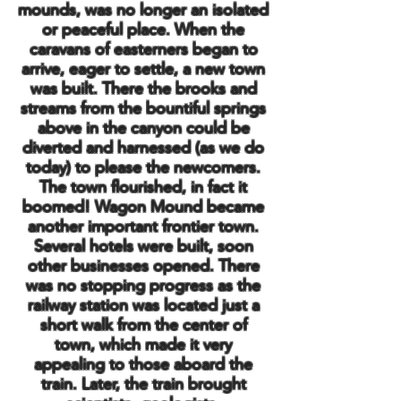
mounds, was no longer an isolated
or peaceful place. When the
caravans of easterners began to
arrive, eager to settle, a new town
was built. There the brooks and
streams from the bountiful springs
above in the canyon could be
diverted and harnessed (as we do
today) to please the newcomers.
The town flourished, in fact it
boomed! Wagon Mound became
another important frontier town.
Several hotels were built, soon
other businesses opened. There
was no stopping progress as the
railway station was located just a
short walk from the center of
town, which made it very
appealing to those aboard the
train. Later, the train brought