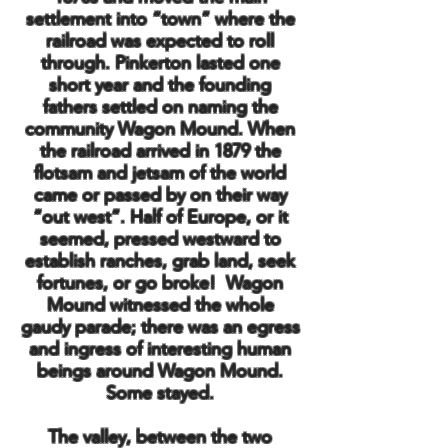
settlement into “town” where the
railroad was expected to roll
through. Pinkerton lasted one
short year and the founding
fathers settled on naming the
community Wagon Mound. When
the railroad arrived in 1879 the
flotsam and jetsam of the world
came or passed by on their way
“out west”. Half of Europe, or it
seemed, pressed westward to
establish ranches, grab land, seek
fortunes, or go broke! Wagon
Mound witnessed the whole
gaudy parade; there was an egress
and ingress of interesting human
beings around Wagon Mound.
Some stayed.
The valley, between the two