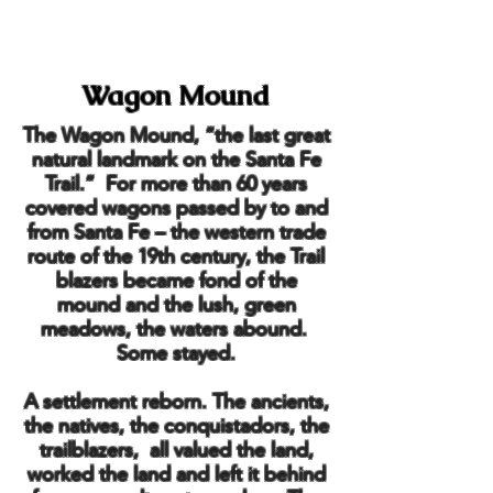
Wagon Mound
The Wagon Mound, “the last great
natural landmark on the Santa Fe
Trail.” For more than 60 years
covered wagons passed by to and
from Santa Fe – the western trade
route of the 19th century, the Trail
blazers became fond of the
mound and the lush, green
meadows, the waters abound.
Some stayed.
A settlement reborn. The ancients,
the natives, the conquistadors, the
trailblazers, all valued the land,
worked the land and left it behind